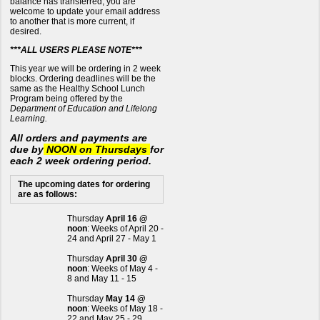
balance has transferred, you are
welcome to update your email address
to another that is more current, if
desired.
***ALL USERS PLEASE NOTE***
This year we will be ordering in 2 week
blocks. Ordering deadlines will be the
same as the Healthy School Lunch
Program being offered by the
Department of Education and Lifelong
Learning.
All orders and payments are
due by
NOON on Thursdays
for
each 2 week ordering period.
The upcoming dates for ordering
are as follows:
Thursday
April 16 @
noon
: Weeks of April 20 -
24 and April 27 - May 1
Thursday
April 30 @
noon
: Weeks of May 4 -
8 and May 11 - 15
Thursday
May 14 @
noon
: Weeks of May 18 -
22 and May 25 - 29