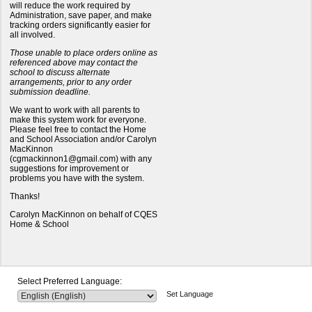
will reduce the work required by
Administration, save paper, and make
tracking orders significantly easier for
all involved.
Those unable to place orders online as
referenced above may contact the
school to discuss alternate
arrangements, prior to any order
submission deadline.
We want to work with all parents to
make this system work for everyone.
Please feel free to contact the Home
and School Association and/or Carolyn
MacKinnon
(cgmackinnon1@gmail.com) with any
suggestions for improvement or
problems you have with the system.
Thanks!
Carolyn MacKinnon on behalf of CQES
Home & School
Select Preferred Language:
Set Language