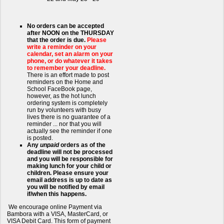
No orders can be accepted
after NOON on the THURSDAY
that the order is due.
Please
write a reminder on your
calendar, set an alarm on your
phone, or do whatever it takes
to remember your deadline.
There is an effort made to post
reminders on the Home and
School FaceBook page,
however, as the hot lunch
ordering system is completely
run by volunteers with busy
lives there is no guarantee of a
reminder ... nor that you will
actually see the reminder if one
is posted.
Any
unpaid
orders as of the
deadline will not be processed
and you will be responsible for
making lunch for your child or
children. Please ensure your
email address is up to date as
you will be notified by email
if/when this happens.
We encourage online Payment via
Bambora with a VISA, MasterCard, or
VISA Debit Card. This form of payment