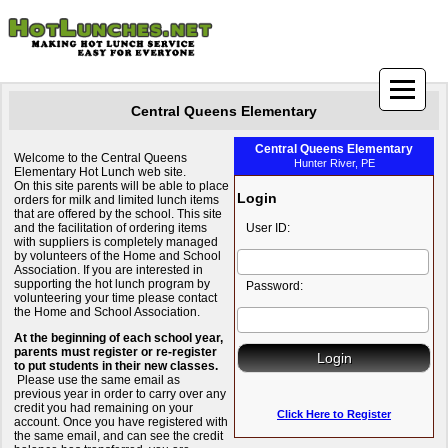
Central Queens Elementary
Central Queens Elementary
Welcome to the Central Queens
Hunter River, PE
Elementary Hot Lunch web site.
On this site parents will be able to place
Login
orders for milk and limited lunch items
that are offered by the school. This site
and the facilitation of ordering items
User ID:
with suppliers is completely managed
by volunteers of the Home and School
Association. If you are interested in
supporting the hot lunch program by
Password:
volunteering your time please contact
the Home and School Association.
At the beginning of each school year,
parents must register or re-register
to put students in their new classes.
Please use the same email as
previous year in order to carry over any
credit you had remaining on your
Click Here to Register
account. Once you have registered with
the same email, and can see the credit