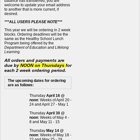
balance has transferred, you are
welcome to update your email address
to another that is more current, if
desired.
***ALL USERS PLEASE NOTE***
This year we will be ordering in 2 week
blocks. Ordering deadlines will be the
same as the Healthy School Lunch
Program being offered by the
Department of Education and Lifelong
Learning.
All orders and payments are
due by
NOON on Thursdays
for
each 2 week ordering period.
The upcoming dates for ordering
are as follows:
Thursday
April 16 @
noon
: Weeks of April 20 -
24 and April 27 - May 1
Thursday
April 30 @
noon
: Weeks of May 4 -
8 and May 11 - 15
Thursday
May 14 @
noon
: Weeks of May 18 -
22 and May 25 - 29