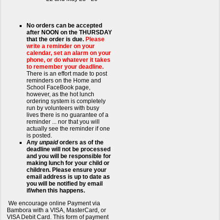
No orders can be accepted
after NOON on the THURSDAY
that the order is due.
Please
write a reminder on your
calendar, set an alarm on your
phone, or do whatever it takes
to remember your deadline.
There is an effort made to post
reminders on the Home and
School FaceBook page,
however, as the hot lunch
ordering system is completely
run by volunteers with busy
lives there is no guarantee of a
reminder ... nor that you will
actually see the reminder if one
is posted.
Any
unpaid
orders as of the
deadline will not be processed
and you will be responsible for
making lunch for your child or
children. Please ensure your
email address is up to date as
you will be notified by email
if/when this happens.
We encourage online Payment via
Bambora with a VISA, MasterCard, or
VISA Debit Card. This form of payment