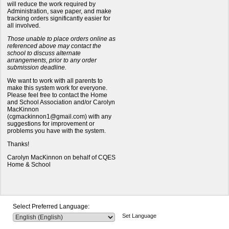
will reduce the work required by
Administration, save paper, and make
tracking orders significantly easier for
all involved.
Those unable to place orders online as
referenced above may contact the
school to discuss alternate
arrangements, prior to any order
submission deadline.
We want to work with all parents to
make this system work for everyone.
Please feel free to contact the Home
and School Association and/or Carolyn
MacKinnon
(cgmackinnon1@gmail.com) with any
suggestions for improvement or
problems you have with the system.
Thanks!
Carolyn MacKinnon on behalf of CQES
Home & School
Select Preferred Language:
Set Language