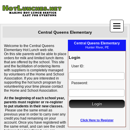
Central Queens Elementary
Central Queens Elementary
Welcome to the Central Queens
Hunter River, PE
Elementary Hot Lunch web site.
On this site parents will be able to place
Login
orders for milk and limited lunch items
that are offered by the school. This site
and the facilitation of ordering items
User ID:
with suppliers is completely managed
by volunteers of the Home and School
Association. If you are interested in
supporting the hot lunch program by
Password:
volunteering your time please contact
the Home and School Association.
At the beginning of each school year,
parents must register or re-register
to put students in their new classes.
Please use the same email as
previous year in order to carry over any
credit you had remaining on your
Click Here to Register
account. Once you have registered with
the same email, and can see the credit